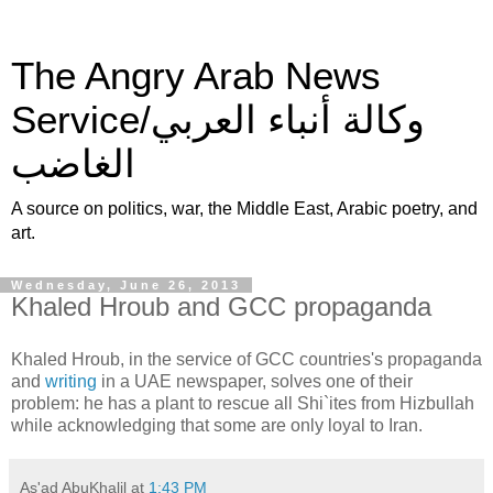
The Angry Arab News
Service/وكالة أنباء العربي
الغاضب
A source on politics, war, the Middle East, Arabic poetry, and
art.
Wednesday, June 26, 2013
Khaled Hroub and GCC propaganda
Khaled Hroub, in the service of GCC countries's propaganda
and
writing
in a UAE newspaper, solves one of their
problem: he has a plant to rescue all Shi`ites from Hizbullah
while acknowledging that some are only loyal to Iran.
As'ad AbuKhalil
at
1:43 PM