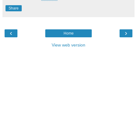
Share
‹
›
Home
View web version