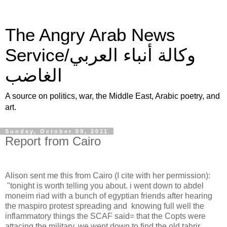
The Angry Arab News
Service/وكالة أنباء العربي
الغاضب
A source on politics, war, the Middle East, Arabic poetry, and
art.
Sunday, October 09, 2011
Report from Cairo
Alison sent me this from Cairo (I cite with her permission):
"tonight is worth telling you about. i went down to abdel
moneim riad with a bunch of egyptian friends after hearing
the maspiro protest spreading and knowing full well the
inflammatory things the SCAF said= that the Copts were
attacing the military. we went down to find the old tahrir