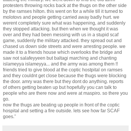
protesters throwing rocks back at the thugs on the other side
by the ramses hilton. this went on for a while till it turned to
molotovs and people getting carried away badly hurt. we
werent completely sure what was happening, and suddenly
they stopped attacking. but then when we thought it was
over and they had been messing with us in a stupid scaf
game, suddenly the military attacked. they spread out and
chased us down side streets and were arresting people. we
made it to a friends house which overlooks the bridge and
saw not salafeyyeen but baltagi marching and chanting
islameyya islameyya... and the army was among them !!
friends tried to give blood at the coptic hostpital on ramses
and they couldnt get close because the thugs were blocking
the door. amry was there but they dont do anything. reports
of others getting beaten up but hopefully you can talk to
people who are there now and were at maspiro. so there you
go.
now the thugs are beating up people in front of the coptic
hospital and setting a fire outside. lets see how far SCAF
goes."