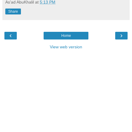
As'ad AbuKhalil
at
5:13 PM
Share
‹
›
Home
View web version