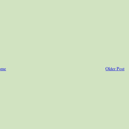
ome
Older Post