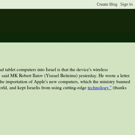
tablet computers into Israel is that the device's wireless
 said MK Robert Ilatov (Yisrael Beiteinu) yesterday. He wrote a letter
he importation of Apple's new computers, which the ministry banned
orld, and kept Israelis from using cutting-edge
technology."
(thanks