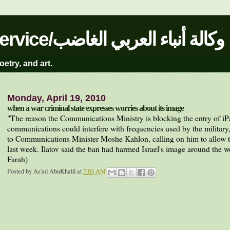
The Angry Arab News Service/وكالة أنباء العربي الغاضب
oetry, and art.
Monday, April 19, 2010
when a war criminal state expresses worries about its image
"
The reason the Communications Ministry is blocking the entry of iPad 
communications could interfere with frequencies used by the military,
to Communications Minister Moshe Kahlon, calling on him to allow t
last week. Ilatov said the ban had harmed Israel's image around the w
Farah)
Posted by
As'ad AbuKhalil
at
7:03 AM