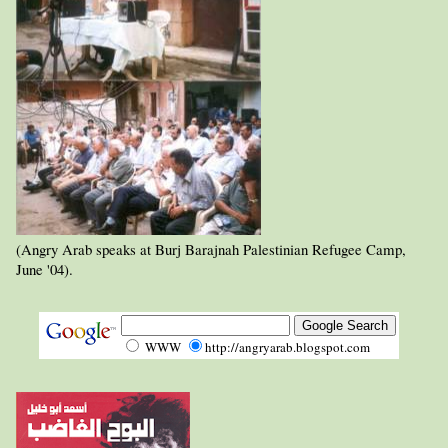
(Angry Arab speaks at Burj Barajnah Palestinian Refugee Camp,
June '04).
WWW
http://angryarab.blogspot.com