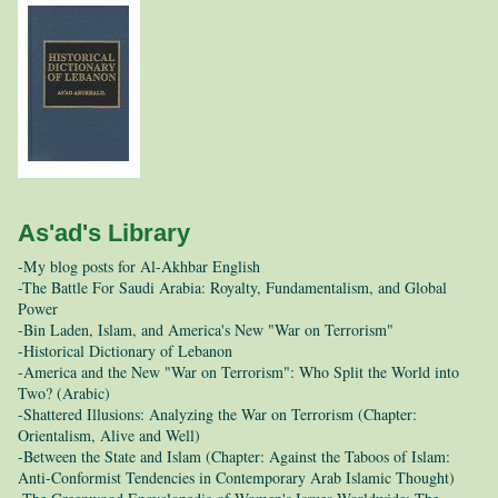
As'ad's Library
-My blog posts for Al-Akhbar English
-The Battle For Saudi Arabia: Royalty, Fundamentalism, and Global
Power
-Bin Laden, Islam, and America's New "War on Terrorism"
-Historical Dictionary of Lebanon
-America and the New "War on Terrorism": Who Split the World into
Two? (Arabic)
-Shattered Illusions: Analyzing the War on Terrorism (Chapter:
Orientalism, Alive and Well)
-Between the State and Islam (Chapter: Against the Taboos of Islam:
Anti-Conformist Tendencies in Contemporary Arab Islamic Thought)