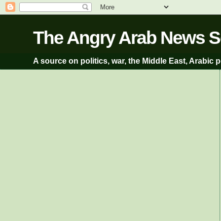
A source on politics, war, the Middle East, Arabic p