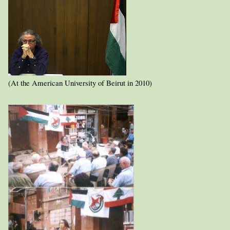
(At the American University of Beirut in 2010)