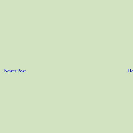
Newer Post
H