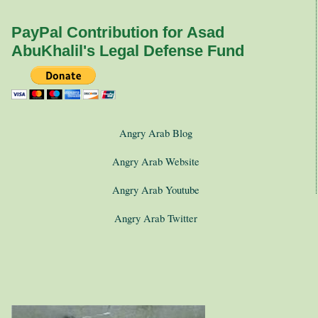
PayPal Contribution for Asad
AbuKhalil's Legal Defense Fund
Angry Arab Blog
Angry Arab Website
Angry Arab Youtube
Angry Arab Twitter