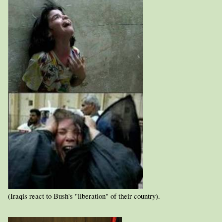
(Iraqis react to Bush's "liberation" of their country).