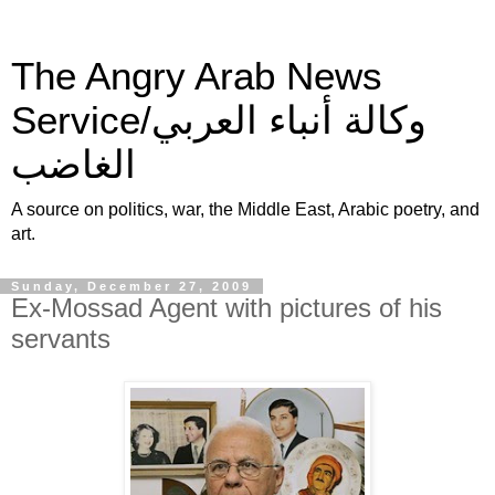
The Angry Arab News
Service/وكالة أنباء العربي
الغاضب
A source on politics, war, the Middle East, Arabic poetry, and
art.
Sunday, December 27, 2009
Ex-Mossad Agent with pictures of his
servants