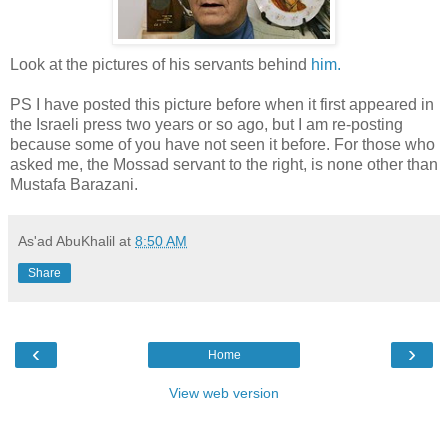
Look at the pictures of his servants behind
him.
PS I have posted this picture before when it first appeared in
the Israeli press two years or so ago, but I am re-posting
because some of you have not seen it before. For those who
asked me, the Mossad servant to the right, is none other than
Mustafa Barazani.
As'ad AbuKhalil
at
8:50 AM
Share
‹
›
Home
View web version