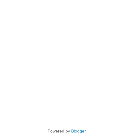
Powered by
Blogger
.