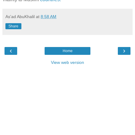
As'ad AbuKhalil
at
8:58 AM
Share
‹
›
Home
View web version