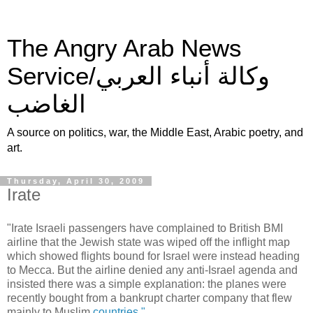
The Angry Arab News
Service/وكالة أنباء العربي
الغاضب
A source on politics, war, the Middle East, Arabic poetry, and
art.
Thursday, April 30, 2009
Irate
"Irate Israeli passengers have complained to British BMI
airline that the Jewish state was wiped off the inflight map
which showed flights bound for
Israel
were instead heading
to Mecca. But the airline denied any anti-Israel agenda and
insisted there was a simple explanation: the planes were
recently bought from a bankrupt charter company that flew
mainly to Muslim
countries."