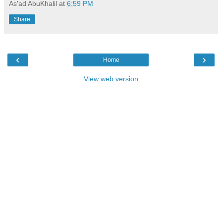
As'ad AbuKhalil
at
6:59 PM
Share
‹
›
Home
View web version