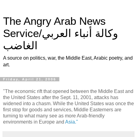
The Angry Arab News
Service/وكالة أنباء العربي
الغاضب
A source on politics, war, the Middle East, Arabic poetry, and
art.
Friday, April 21, 2006
"The economic rift that opened between the Middle East and
the United States after the Sept. 11, 2001, attacks has
widened into a chasm. While the United States was once the
first stop for goods and services, Middle Easterners are
turning to what many see as more Arab-friendly
environments in Europe and
Asia."