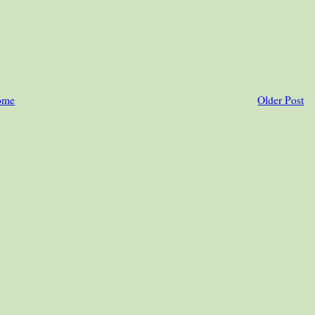
ome
Older Post