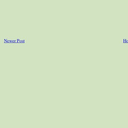
Newer Post
H