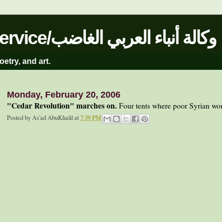
The Angry Arab News Service/وكالة أنباء العربي الغاضب
oetry, and art.
Monday, February 20, 2006
"Cedar Revolution" marches on.
Four tents where poor Syrian worke
Posted by
As'ad AbuKhalil
at
7:39 PM