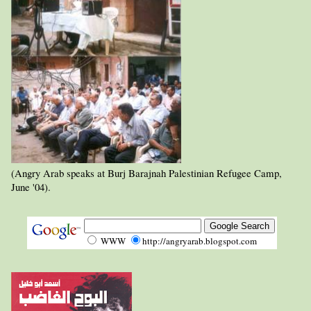
(Angry Arab speaks at Burj Barajnah Palestinian Refugee Camp,
June '04).
WWW
http://angryarab.blogspot.com