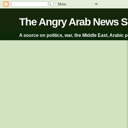
A source on politics, war, the Middle East, Arabic p