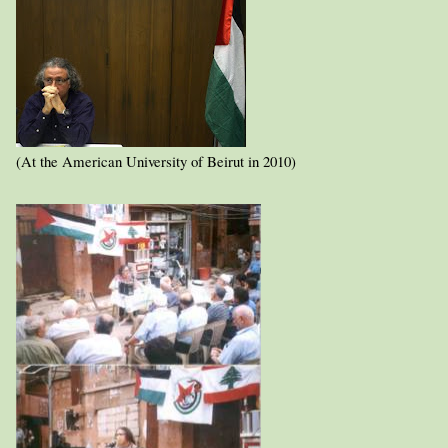
(At the American University of Beirut in 2010)