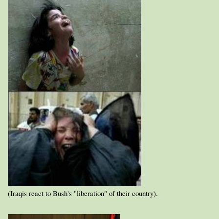
(Iraqis react to Bush's "liberation" of their country).