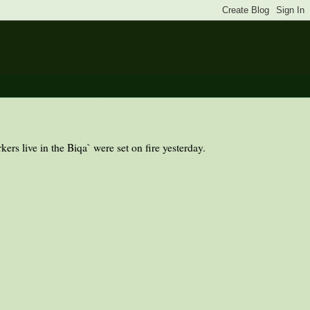
rs live in the Biqa` were set on fire yesterday.