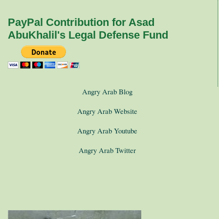
PayPal Contribution for Asad
AbuKhalil's Legal Defense Fund
Angry Arab Blog
Angry Arab Website
Angry Arab Youtube
Angry Arab Twitter