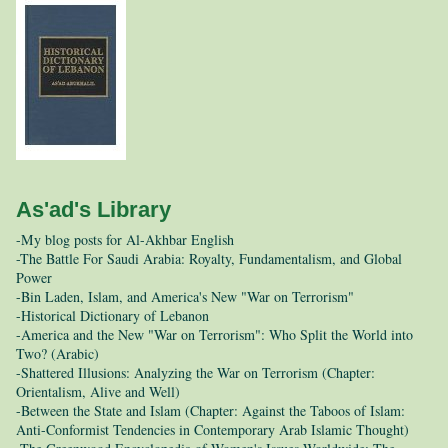
As'ad's Library
-My blog posts for Al-Akhbar English
-The Battle For Saudi Arabia: Royalty, Fundamentalism, and Global
Power
-Bin Laden, Islam, and America's New "War on Terrorism"
-Historical Dictionary of Lebanon
-America and the New "War on Terrorism": Who Split the World into
Two? (Arabic)
-Shattered Illusions: Analyzing the War on Terrorism (Chapter:
Orientalism, Alive and Well)
-Between the State and Islam (Chapter: Against the Taboos of Islam:
Anti-Conformist Tendencies in Contemporary Arab Islamic Thought)