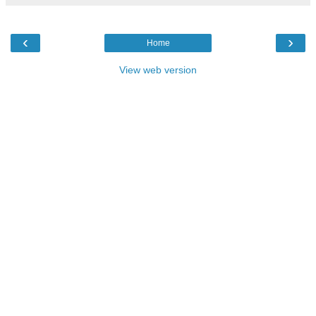
‹
›
Home
View web version