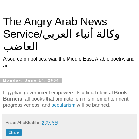
The Angry Arab News
Service/وكالة أنباء العربي
الغاضب
A source on politics, war, the Middle East, Arabic poetry, and
art.
Monday, June 14, 2004
Egyptian government empowers its official clerical
Book
Burners
: all books that promote feminism, enlightenment,
progressiveness, and
secularism
will be banned.
As'ad AbuKhalil
at
2:27 AM
Share