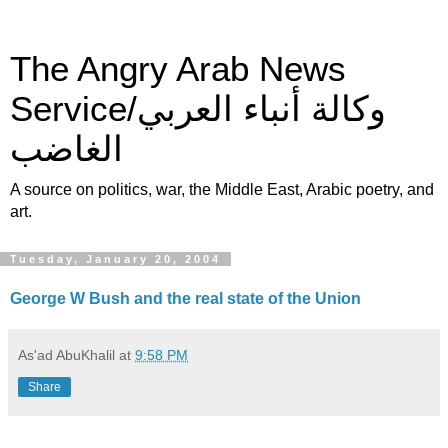
The Angry Arab News
Service/وكالة أنباء العربي
الغاضب
A source on politics, war, the Middle East, Arabic poetry, and
art.
Tuesday, January 20, 2004
George W Bush and the real state of the Union
As'ad AbuKhalil
at
9:58 PM
Share