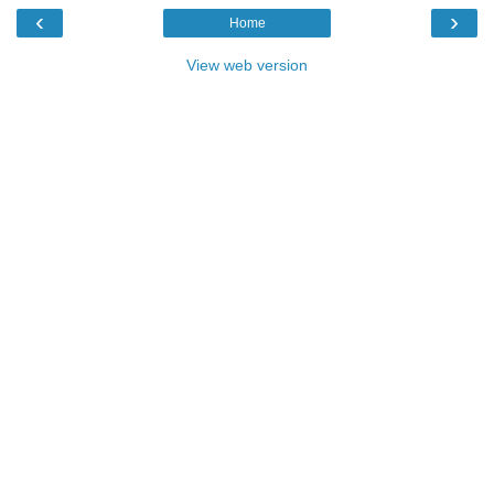
‹
›
Home
View web version